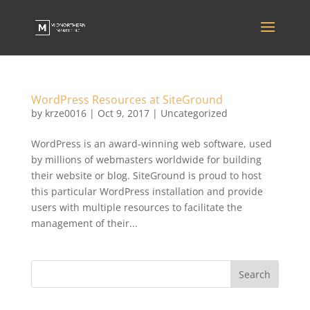
WordPress Resources at SiteGround
by
krze0016
|
Oct 9, 2017
|
Uncategorized
WordPress is an award-winning web software, used
by millions of webmasters worldwide for building
their website or blog. SiteGround is proud to host
this particular WordPress installation and provide
users with multiple resources to facilitate the
management of their...