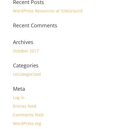
Recent Posts
WordPress Resources at SiteGround
Recent Comments
Archives
October 2017
Categories
Uncategorized
Meta
Log in
Entries feed
Comments feed
WordPress.org