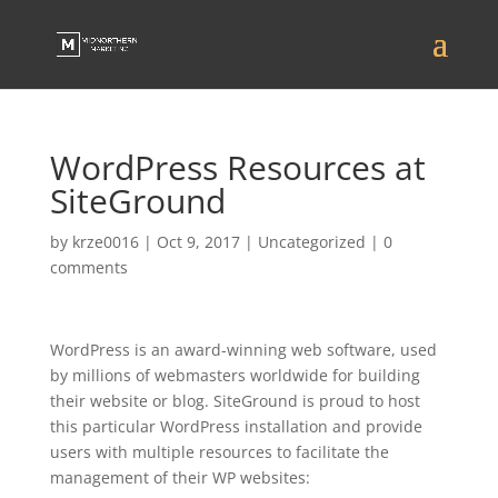
WordPress Resources at
SiteGround
by
krze0016
|
Oct 9, 2017
|
Uncategorized
|
0
comments
WordPress is an award-winning web software, used
by millions of webmasters worldwide for building
their website or blog. SiteGround is proud to host
this particular WordPress installation and provide
users with multiple resources to facilitate the
management of their WP websites: