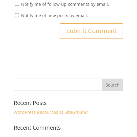
Notify me of follow-up comments by email.
Notify me of new posts by email.
Recent Posts
WordPress Resources at SiteGround
Recent Comments