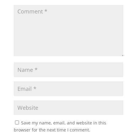
Save my name, email, and website in this
browser for the next time I comment.