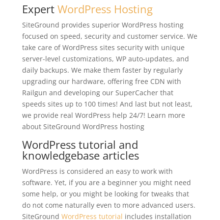
Expert
WordPress Hosting
SiteGround provides superior WordPress hosting
focused on speed, security and customer service. We
take care of WordPress sites security with unique
server-level customizations, WP auto-updates, and
daily backups. We make them faster by regularly
upgrading our hardware, offering free CDN with
Railgun and developing our SuperCacher that
speeds sites up to 100 times! And last but not least,
we provide real WordPress help 24/7! Learn more
about SiteGround WordPress hosting
WordPress tutorial and
knowledgebase articles
WordPress is considered an easy to work with
software. Yet, if you are a beginner you might need
some help, or you might be looking for tweaks that
do not come naturally even to more advanced users.
SiteGround
WordPress tutorial
includes installation