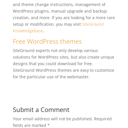
and theme change instructions, management of
WordPress plugins, manual upgrade and backup
creation, and more. If you are looking for a more rare
setup or modification, you may visit
SiteGround
Knowledgebase
.
Free WordPress themes
SiteGround experts not only develop various
solutions for WordPress sites, but also create unique
designs that you could download for free.
SiteGround WordPress themes are easy to customize
for the particular use of the webmaster.
Submit a Comment
Your email address will not be published.
Required
fields are marked
*